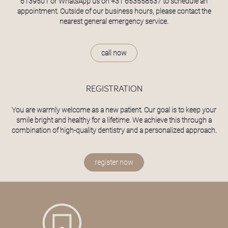
6139501
or WhatsApp us on
+31 653558537
to schedule an
appointment. Outside of our business hours, please contact the
nearest general emergency service.
call now
REGISTRATION
You are warmly welcome as a new patient. Our goal is to keep your
smile bright and healthy for a lifetime. We achieve this through a
combination of high-quality dentistry and a personalized approach.
register now