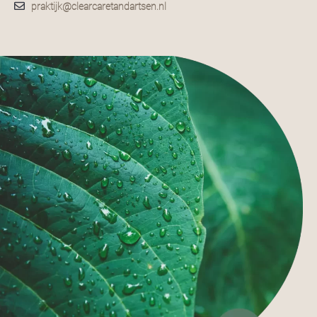
praktijk@clearcaretandartsen.nl