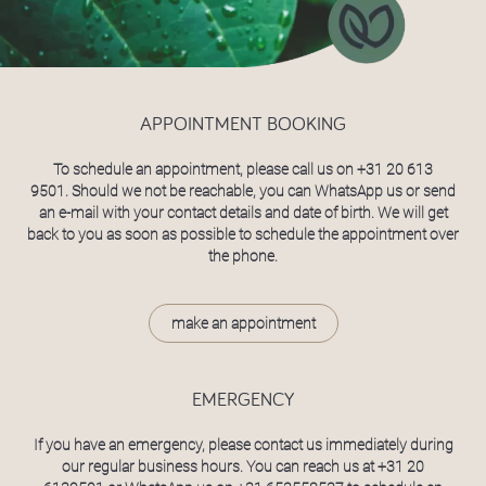
APPOINTMENT BOOKING
To schedule an appointment, please call us on
+31 20 613
9501
. Should we not be reachable, you can WhatsApp us or send
an e-mail with your contact details and date of birth. We will get
back to you as soon as possible to schedule the appointment over
the phone.
make an appointment
EMERGENCY
If you have an emergency, please contact us immediately during
our regular business hours. You can reach us at
+31 20