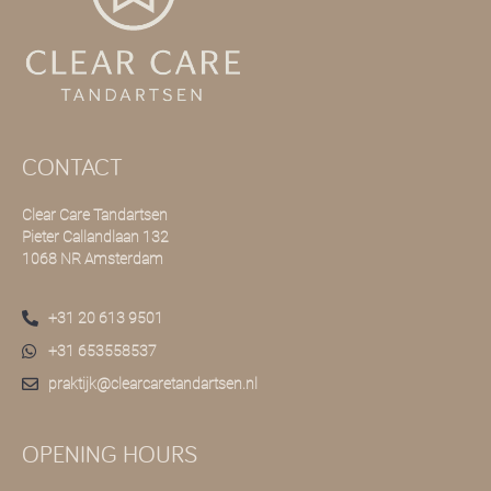
CONTACT
Clear Care Tandartsen
Pieter Callandlaan 132
1068 NR Amsterdam
+31 20 613 9501
+31 653558537
praktijk@clearcaretandartsen.nl
OPENING HOURS