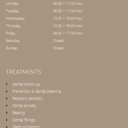
Monday
08.30 – 17.00 hour
Tuesday
08.30 – 17.00 hour
Wednesday
13.00 – 18.00 hour
Thursday
13.00 – 18.00 hour
Friday
08.30 – 17.00 hour
Saturday
Closed
Sunday
Closed
TREATMENTS
Dental check-up
Prevention & dental cleaning
Pediatric dentistry
Dental anxiety
Sealing
Dental fillings
Teeth whitening