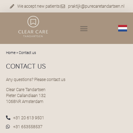
We accept new patients
praktijk@purecaretandartsen.nl
Home
»
Contact us
CONTACT US
Any questions? Please contact us
Clear Care Tandartsen
Pieter Callandlaan 132
1068NR Amsterdam
+31 20 613 9501
+31 653558537