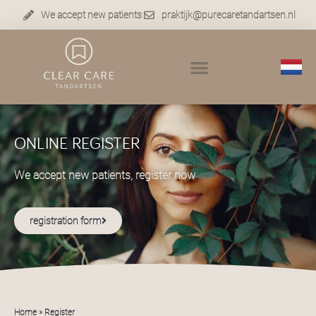
We accept new patients
praktijk@purecaretandartsen.nl
ONLINE REGISTER
We accept new patients, register now
registration form
Home
»
Register