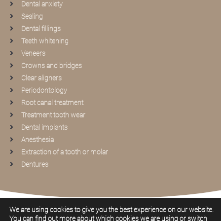
Dental anxiety
Sealing
Dental fillings
Teeth whitening
Veneers
Crowns and bridges
Clear aligners
Periodontology
Root canal treatment
Treatment tooth wear
Dental implants
Anesthesia
Extraction of a tooth or molar
Dentures
2026
Privacy statement
Cookie policy
We are using cookies to give you the best experience on our website.
You can find out more about which cookies we are using or switch