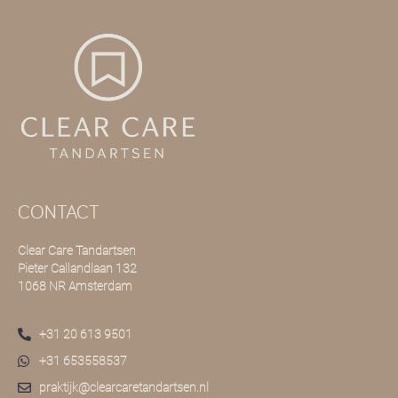
CONTACT
Clear Care Tandartsen
Pieter Callandlaan 132
1068 NR Amsterdam
+31 20 613 9501
+31 653558537
praktijk@clearcaretandartsen.nl