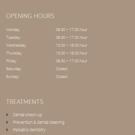
OPENING HOURS
Monday
08.30 – 17.00 hour
Tuesday
08.30 – 17.00 hour
Wednesday
13.00 – 18.00 hour
Thursday
13.00 – 18.00 hour
Friday
08.30 – 17.00 hour
Saturday
Closed
Sunday
Closed
TREATMENTS
Dental check-up
Prevention & dental cleaning
Pediatric dentistry