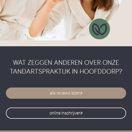
WAT ZEGGEN ANDEREN OVER ONZE
TANDARTSPRAKTIJK IN HOOFDDORP?
alle reviews lezen
online inschrijven