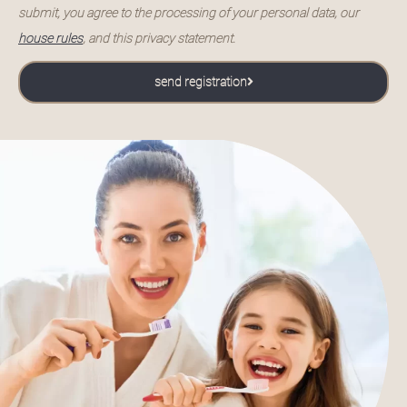
submit, you agree to the processing of your personal data, our
house rules
, and this privacy statement.
send registration