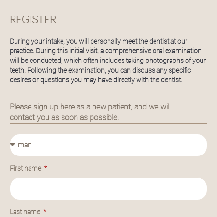
REGISTER
During your intake, you will personally meet the dentist at our
practice. During this initial visit, a comprehensive oral examination
will be conducted, which often includes taking photographs of your
teeth. Following the examination, you can discuss any specific
desires or questions you may have directly with the dentist.
Please sign up here as a new patient, and we will
contact you as soon as possible.
First name
Last name