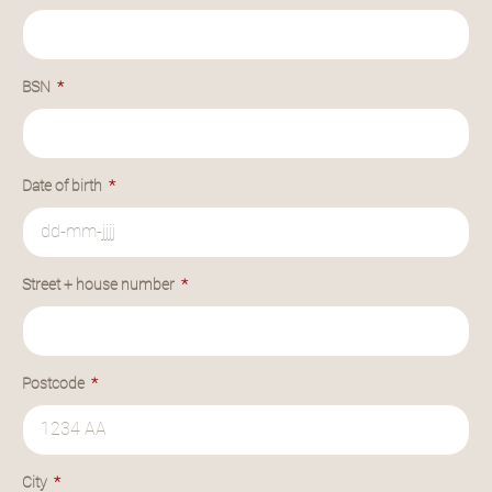
BSN
Date of birth
Street + house number
Postcode
City