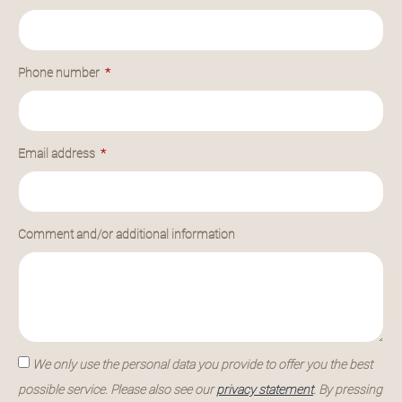
Phone number
Email address
Comment and/or additional information
We only use the personal data you provide to offer you the best
possible service. Please also see our
privacy statement
. By pressing